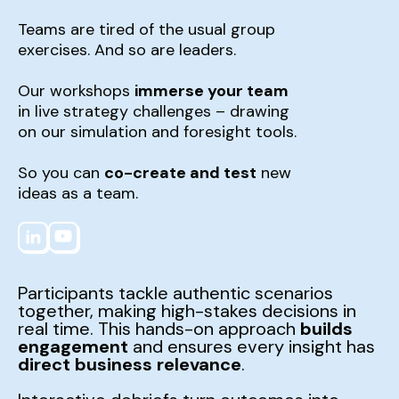
Teams are tired of the usual group
exercises. And so are leaders.
Our workshops
immerse your team
in live strategy challenges – drawing
on our simulation and foresight tools.
So you can
co-create and test
new
ideas as a team.
Participants tackle authentic scenarios
together, making high-stakes decisions in
real time. This hands-on approach
builds
engagement
and ensures every insight has
direct business relevance
.