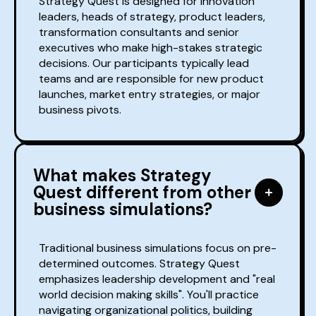
Strategy Quest is designed for innovation
leaders, heads of strategy, product leaders,
transformation consultants and senior
executives who make high-stakes strategic
decisions. Our participants typically lead
teams and are responsible for new product
launches, market entry strategies, or major
business pivots.
What makes Strategy
Quest different from other
business simulations?
Traditional business simulations focus on pre-
determined outcomes. Strategy Quest
emphasizes leadership development and "real
world decision making skills". You'll practice
navigating organizational politics, building