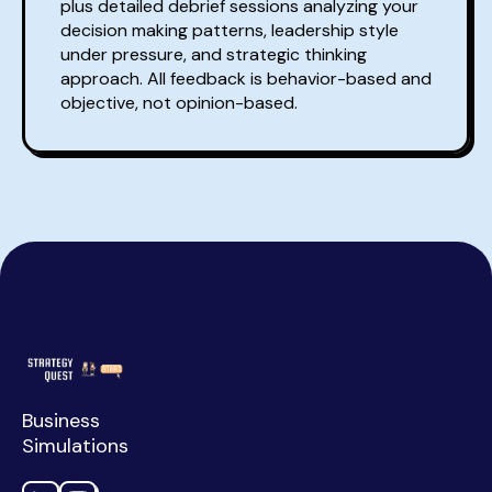
plus detailed debrief sessions analyzing your
decision making patterns, leadership style
under pressure, and strategic thinking
approach. All feedback is behavior-based and
objective, not opinion-based.
Business
Simulations