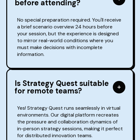
before attending?
No special preparation required. You'll receive
a brief scenario overview 24 hours before
your session, but the experience is designed
to mirror real-world conditions where you
must make decisions with incomplete
information.
Is Strategy Quest suitable
for remote teams?
Yes! Strategy Quest runs seamlessly in virtual
environments. Our digital platform recreates
the pressure and collaboration dynamics of
in-person strategy sessions, making it perfect
for distributed innovation teams.