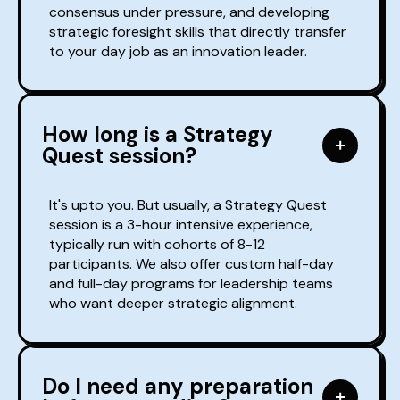
consensus under pressure, and developing
strategic foresight skills that directly transfer
to your day job as an innovation leader.
How long is a Strategy
Quest session?
It's upto you. But usually, a Strategy Quest
session is a 3-hour intensive experience,
typically run with cohorts of 8-12
participants. We also offer custom half-day
and full-day programs for leadership teams
who want deeper strategic alignment.
Do I need any preparation