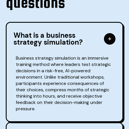
questions
What is a business
strategy simulation?
Business strategy simulation is an immersive
training method where leaders test strategic
decisions in a risk-free, AI-powered
environment. Unlike traditional workshops,
participants experience consequences of
their choices, compress months of strategic
thinking into hours, and receive objective
feedback on their decision-making under
pressure.