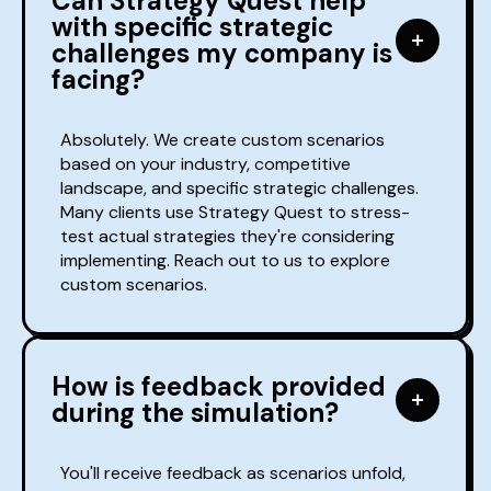
Can Strategy Quest help
with specific strategic
challenges my company is
facing?
Absolutely. We create custom scenarios
based on your industry, competitive
landscape, and specific strategic challenges.
Many clients use Strategy Quest to stress-
test actual strategies they're considering
implementing. Reach out to us to explore
custom scenarios.
How is feedback provided
during the simulation?
You'll receive feedback as scenarios unfold,