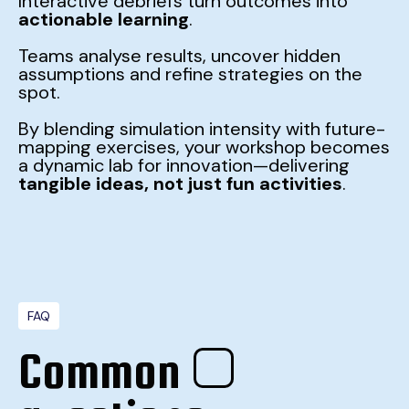
Interactive debriefs turn outcomes into
actionable learning
.
Teams analyse results, uncover hidden
assumptions and refine strategies on the
spot.
By blending simulation intensity with future-
mapping exercises, your workshop becomes
a dynamic lab for innovation—delivering
tangible ideas, not just fun activities
.
FAQ
Common