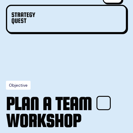
Objective
PLAN A TEAM
WORKSHOP