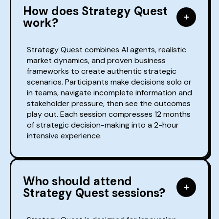
How does Strategy Quest
work?
Strategy Quest combines AI agents, realistic
market dynamics, and proven business
frameworks to create authentic strategic
scenarios. Participants make decisions solo or
in teams, navigate incomplete information and
stakeholder pressure, then see the outcomes
play out. Each session compresses 12 months
of strategic decision-making into a 2-hour
intensive experience.
Who should attend
Strategy Quest sessions?