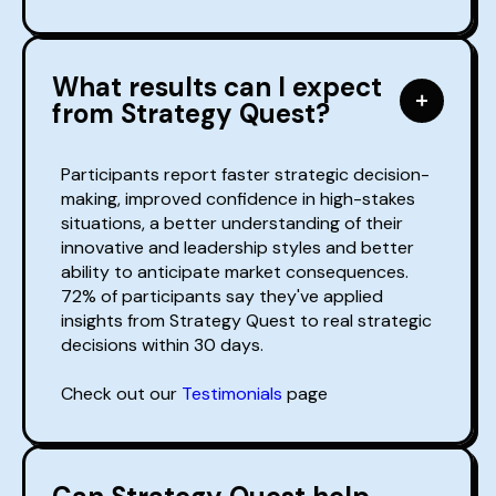
What results can I expect
from Strategy Quest?
Participants report faster strategic decision-
making, improved confidence in high-stakes
situations, a better understanding of their
innovative and leadership styles and better
ability to anticipate market consequences.
72% of participants say they've applied
insights from Strategy Quest to real strategic
decisions within 30 days.
Check out our
Testimonials
page