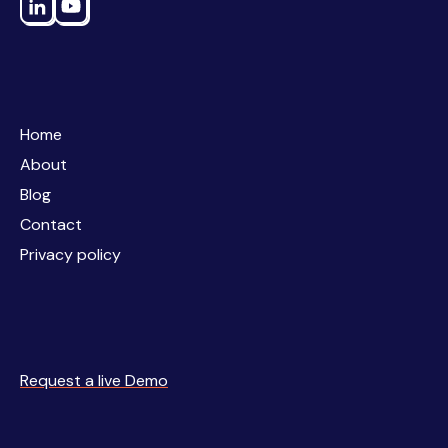
Home
Home
About
About
Blog
Blog
Contact
Contact
Privacy policy
Privacy policy
Request a live Demo
Request a live Demo
Business
Simulations