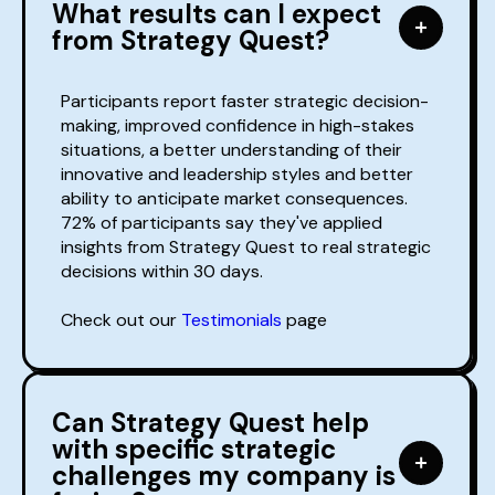
What results can I expect
from Strategy Quest?
Participants report faster strategic decision-
making, improved confidence in high-stakes
situations, a better understanding of their
innovative and leadership styles and better
ability to anticipate market consequences.
72% of participants say they've applied
insights from Strategy Quest to real strategic
decisions within 30 days.
Check out our
Testimonials
page
Can Strategy Quest help
with specific strategic
challenges my company is