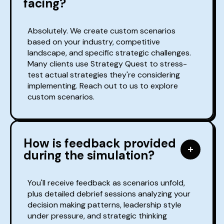
facing?
Absolutely. We create custom scenarios
based on your industry, competitive
landscape, and specific strategic challenges.
Many clients use Strategy Quest to stress-
test actual strategies they're considering
implementing. Reach out to us to explore
custom scenarios.
How is feedback provided
during the simulation?
You'll receive feedback as scenarios unfold,
plus detailed debrief sessions analyzing your
decision making patterns, leadership style
under pressure, and strategic thinking