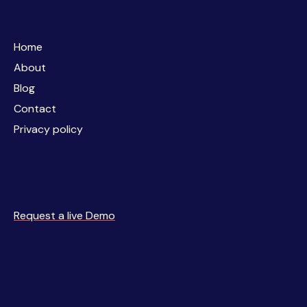
Home
Home
About
About
Blog
Blog
Contact
Contact
Privacy policy
Privacy policy
Request a live Demo
Request a live Demo
Business
Simulations