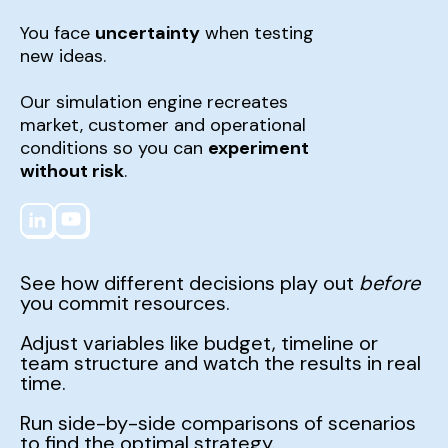
You face
uncertainty
when testing
new ideas.
Our simulation engine recreates
market, customer and operational
conditions so you can
experiment
without risk
.
See how different decisions play out
before
you commit resources.
Adjust variables like budget, timeline or
team structure and watch the results in real
time.
Run side-by-side comparisons of scenarios
to find the optimal strategy.