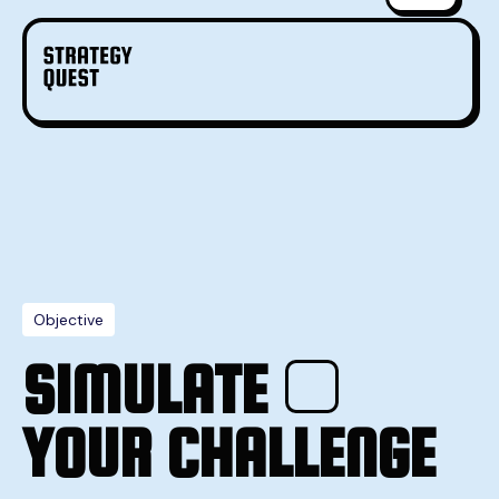
Objective
SIMULATE
YOUR CHALLENGE