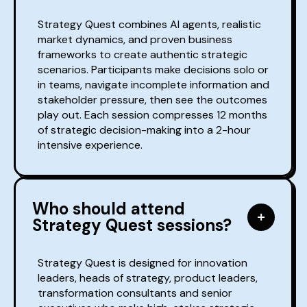
Strategy Quest combines AI agents, realistic
market dynamics, and proven business
frameworks to create authentic strategic
scenarios. Participants make decisions solo or
in teams, navigate incomplete information and
stakeholder pressure, then see the outcomes
play out. Each session compresses 12 months
of strategic decision-making into a 2-hour
intensive experience.
Who should attend
Strategy Quest sessions?
Strategy Quest is designed for innovation
leaders, heads of strategy, product leaders,
transformation consultants and senior