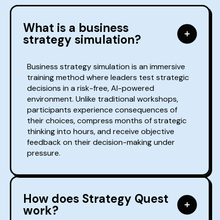
What is a business
strategy simulation?
Business strategy simulation is an immersive
training method where leaders test strategic
decisions in a risk-free, AI-powered
environment. Unlike traditional workshops,
participants experience consequences of
their choices, compress months of strategic
thinking into hours, and receive objective
feedback on their decision-making under
pressure.
How does Strategy Quest
work?