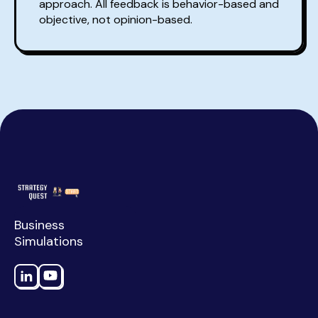
approach. All feedback is behavior-based and
objective, not opinion-based.
Business
Simulations