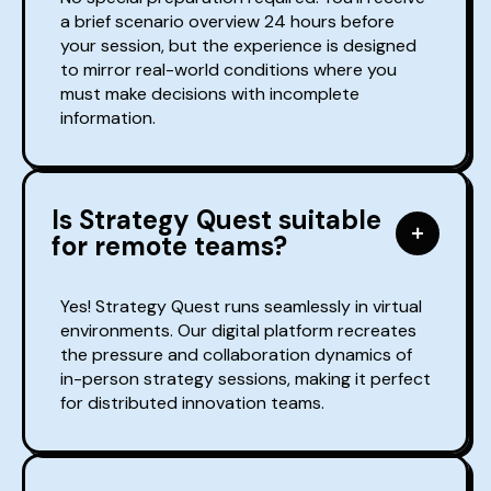
a brief scenario overview 24 hours before
your session, but the experience is designed
to mirror real-world conditions where you
must make decisions with incomplete
information.
Is Strategy Quest suitable
for remote teams?
Yes! Strategy Quest runs seamlessly in virtual
environments. Our digital platform recreates
the pressure and collaboration dynamics of
in-person strategy sessions, making it perfect
for distributed innovation teams.