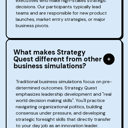
executives who make high-stakes strategic
decisions. Our participants typically lead
teams and are responsible for new product
launches, market entry strategies, or major
business pivots.
What makes Strategy
Quest different from other
business simulations?
Traditional business simulations focus on pre-
determined outcomes. Strategy Quest
emphasizes leadership development and "real
world decision making skills". You'll practice
navigating organizational politics, building
consensus under pressure, and developing
strategic foresight skills that directly transfer
to your day job as an innovation leader.