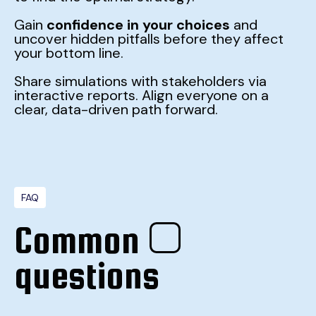
Gain
confidence in your choices
and
uncover hidden pitfalls before they affect
your bottom line.
Share simulations with stakeholders via
interactive reports. Align everyone on a
clear, data-driven path forward.
FAQ
Common
questions