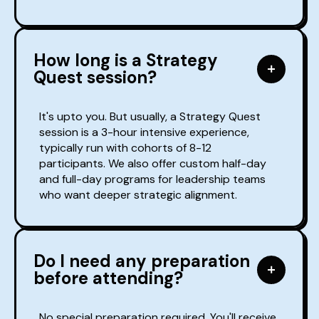
How long is a Strategy
Quest session?
It's upto you. But usually, a Strategy Quest
session is a 3-hour intensive experience,
typically run with cohorts of 8-12
participants. We also offer custom half-day
and full-day programs for leadership teams
who want deeper strategic alignment.
Do I need any preparation
before attending?
No special preparation required. You'll receive