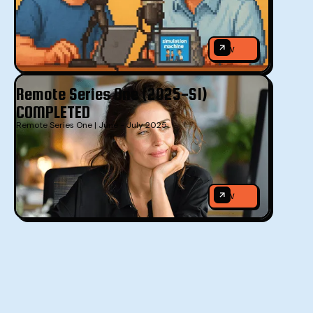
VIEW
VIEW
Remote Series One (2025-S1)
COMPLETED
Remote Series One | June - July 2025
VIEW
VIEW