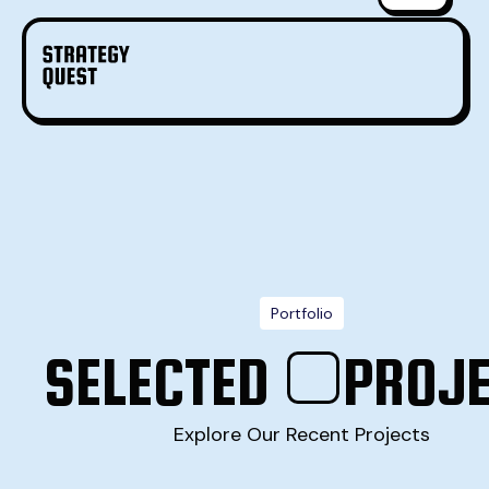
Portfolio
SELECTED
PROJ
Explore Our Recent Projects