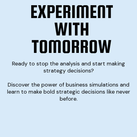
EXPERIMENT
WITH
TOMORROW
Ready to stop the analysis and start making
strategy decisions?
Discover the power of business simulations and
learn to make bold strategic decisions like never
before.