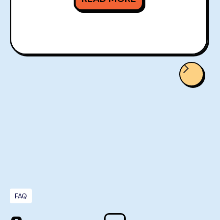
READ MORE
FAQ