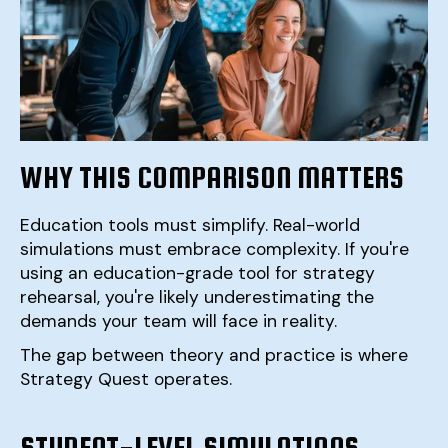
WHY THIS COMPARISON MATTERS
Education tools must simplify. Real-world
simulations must embrace complexity. If you're
using an education-grade tool for strategy
rehearsal, you're likely underestimating the
demands your team will face in reality.
The gap between theory and practice is where
Strategy Quest operates.
STUDENT-LEVEL SIMULATIONS