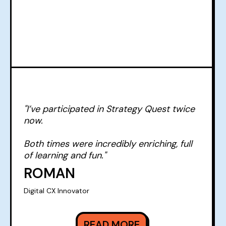
"I’ve participated in Strategy Quest twice
now.
Both times were incredibly enriching, full
of learning and fun."
ROMAN
Digital CX Innovator
READ MORE