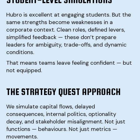
Hubro is excellent at engaging students. But the
same strengths become weaknesses in a
corporate context. Clean roles, defined levers,
simplified feedback — these don’t prepare
leaders for ambiguity, trade-offs, and dynamic
conditions.
That means teams leave feeling confident — but
not equipped.
THE STRATEGY QUEST APPROACH
We simulate capital flows, delayed
consequences, internal politics, optionality
decay, and stakeholder misalignment. Not just
functions — behaviours. Not just metrics —
movements.