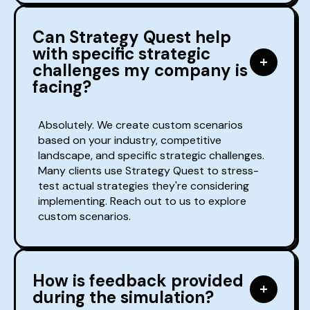
Can Strategy Quest help
with specific strategic
challenges my company is
facing?
Absolutely. We create custom scenarios
based on your industry, competitive
landscape, and specific strategic challenges.
Many clients use Strategy Quest to stress-
test actual strategies they're considering
implementing. Reach out to us to explore
custom scenarios.
How is feedback provided
during the simulation?