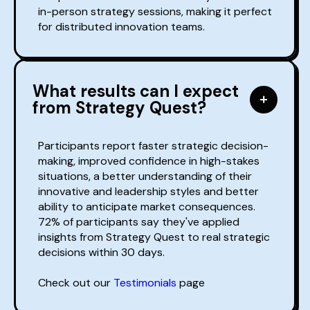
in-person strategy sessions, making it perfect
for distributed innovation teams.
What results can I expect
from Strategy Quest?
Participants report faster strategic decision-
making, improved confidence in high-stakes
situations, a better understanding of their
innovative and leadership styles and better
ability to anticipate market consequences.
72% of participants say they've applied
insights from Strategy Quest to real strategic
decisions within 30 days.
Check out our
Testimonials
page