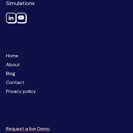
Simulations
Home
Home
About
About
Blog
Blog
Contact
Contact
Privacy policy
Privacy policy
Request a live Demo