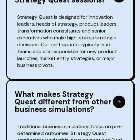
Strategy Quest is designed for innovation
leaders, heads of strategy, product leaders,
transformation consultants and senior
executives who make high-stakes strategic
decisions. Our participants typically lead
teams and are responsible for new product
launches, market entry strategies, or major
business pivots.
What makes Strategy
Quest different from other
business simulations?
Traditional business simulations focus on pre-
determined outcomes. Strategy Quest