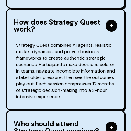
How does Strategy Quest
work?
Strategy Quest combines AI agents, realistic
market dynamics, and proven business
frameworks to create authentic strategic
scenarios. Participants make decisions solo or
in teams, navigate incomplete information and
stakeholder pressure, then see the outcomes
play out. Each session compresses 12 months
of strategic decision-making into a 2-hour
intensive experience.
Who should attend
Strategy Quest sessions?