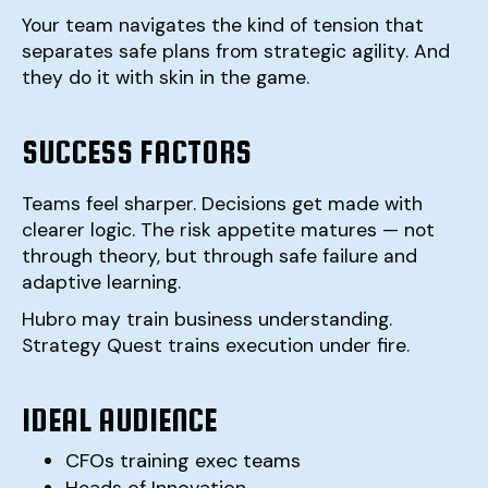
Your team navigates the kind of tension that
separates safe plans from strategic agility. And
they do it with skin in the game.
SUCCESS FACTORS
Teams feel sharper. Decisions get made with
clearer logic. The risk appetite matures — not
through theory, but through safe failure and
adaptive learning.
Hubro may train business understanding.
Strategy Quest trains execution under fire.
IDEAL AUDIENCE
CFOs training exec teams
Heads of Innovation