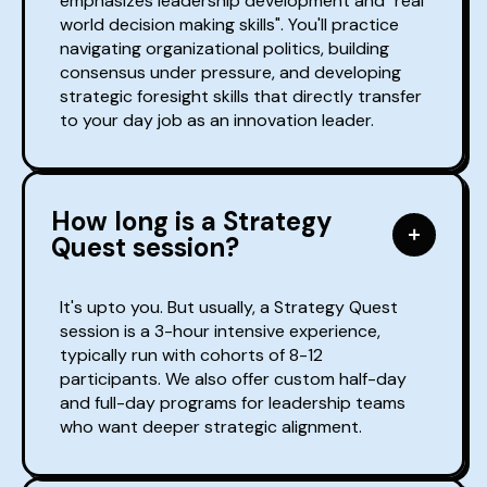
emphasizes leadership development and "real
world decision making skills". You'll practice
navigating organizational politics, building
consensus under pressure, and developing
strategic foresight skills that directly transfer
to your day job as an innovation leader.
How long is a Strategy
Quest session?
It's upto you. But usually, a Strategy Quest
session is a 3-hour intensive experience,
typically run with cohorts of 8-12
participants. We also offer custom half-day
and full-day programs for leadership teams
who want deeper strategic alignment.