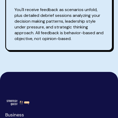
You'll receive feedback as scenarios unfold,
plus detailed debrief sessions analyzing your
decision making patterns, leadership style
under pressure, and strategic thinking
approach. All feedback is behavior-based and
objective, not opinion-based.
Business