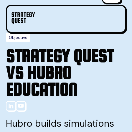
Objective
STRATEGY QUEST
VS HUBRO
EDUCATION
Hubro builds simulations