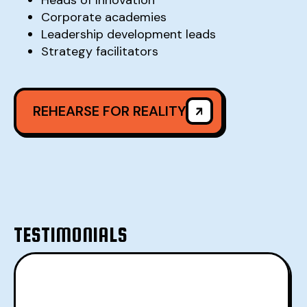
Corporate academies
Leadership development leads
Strategy facilitators
REHEARSE FOR REALITY
REHEARSE FOR REALITY
TESTIMONIALS