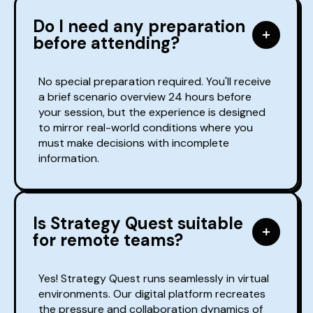
Do I need any preparation
before attending?
No special preparation required. You'll receive
a brief scenario overview 24 hours before
your session, but the experience is designed
to mirror real-world conditions where you
must make decisions with incomplete
information.
Is Strategy Quest suitable
for remote teams?
Yes! Strategy Quest runs seamlessly in virtual
environments. Our digital platform recreates
the pressure and collaboration dynamics of