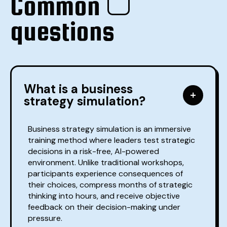
Common
questions
What is a business
strategy simulation?
Business strategy simulation is an immersive
training method where leaders test strategic
decisions in a risk-free, AI-powered
environment. Unlike traditional workshops,
participants experience consequences of
their choices, compress months of strategic
thinking into hours, and receive objective
feedback on their decision-making under
pressure.