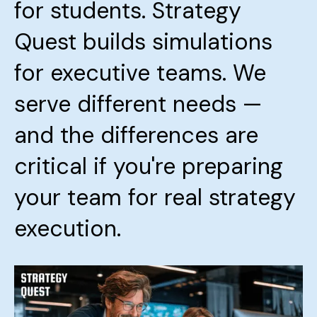
for students. Strategy
Quest builds simulations
for executive teams. We
serve different needs —
and the differences are
critical if you're preparing
your team for real strategy
execution.