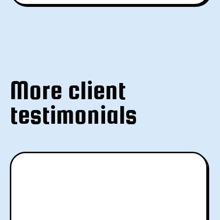
More client
testimonials