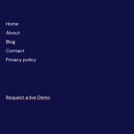
Home
Home
About
About
Blog
Blog
Contact
Contact
Privacy policy
Privacy policy
Request a live Demo
Request a live Demo
Business
Simulations