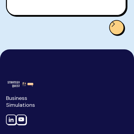
Business
Simulations