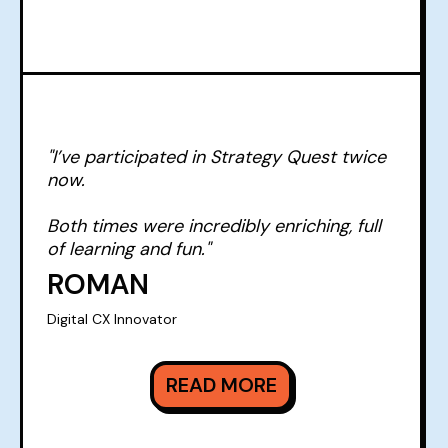
"I’ve participated in Strategy Quest twice
now.
Both times were incredibly enriching, full
of learning and fun."
ROMAN
Digital CX Innovator
READ MORE
READ MORE