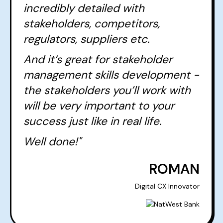
incredibly detailed with
stakeholders, competitors,
regulators, suppliers etc.
And it’s great for stakeholder
management skills development -
the stakeholders you’ll work with
will be very important to your
success just like in real life.
Well done!"
ROMAN
Digital CX Innovator