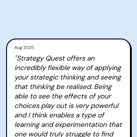
Aug 2025
"Strategy Quest offers an
incredibly flexible way of applying
your strategic thinking and seeing
that thinking be realised. Being
able to see the effects of your
choices play out is very powerful
and I think enables a type of
learning and experimentation that
one would truly struggle to find