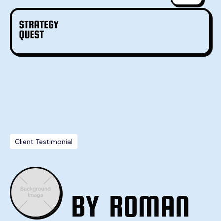
Client Testimonial
BY
ROMAN