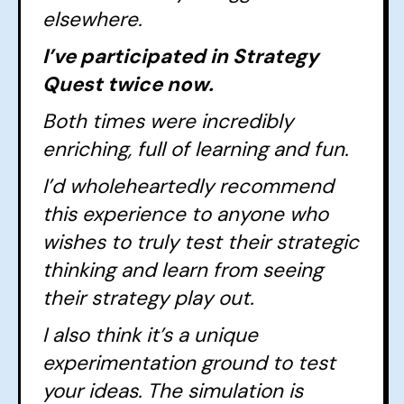
elsewhere.
I’ve participated in Strategy
Quest twice now.
Both times were incredibly
enriching, full of learning and fun.
I’d wholeheartedly recommend
this experience to anyone who
wishes to truly test their strategic
thinking and learn from seeing
their strategy play out.
I also think it’s a unique
experimentation ground to test
your ideas. The simulation is